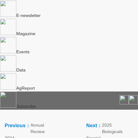
E-newsletter
Magazine
Events
Data
AgReport
Subscribe
Annual
2025
Previous：
Next：
Review
Biologicals