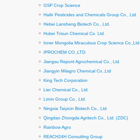
GSP Crop Science
Hailir Pesticides and Chemicals Group Co., Ltd.
Hebei Lansheng Biotech Co., Ltd.
Hubei Trisun Chemical Co. Ltd.
Inner Mongolia Miraculous Crop Science Co.,Ltd
IPROCHEM CO.,LTD.
Jiangsu Repont Agrochemical Co., Ltd.
Jiangyin Milagro Chemical Co.,Ltd
King Tech Corporation
Lier Chemical Co., Ltd.
Limin Group Co., Ltd.
Ningxia Taiyicin Biotech Co., Ltd.
Qingdao Zhongda Agritech Co., Ltd. (ZDC)
Rainbow Agro
REACH24H Consulting Group