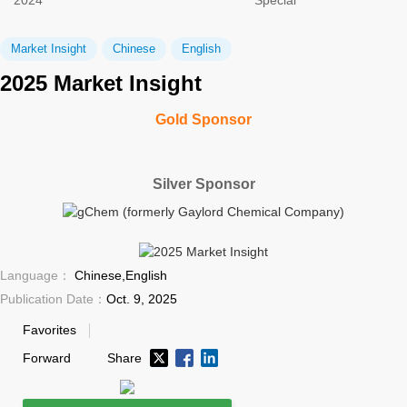
2024
Special
Market Insight
Chinese
English
2025 Market Insight
Gold Sponsor
Silver Sponsor
Language：
Chinese,English
Publication Date：
Oct. 9, 2025
Favorites
Forward
Share