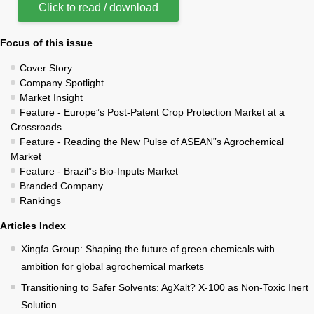
Click to read / download
Focus of this issue
Cover Story
Company Spotlight
Market Insight
Feature - Europe”s Post-Patent Crop Protection Market at a
Crossroads
Feature - Reading the New Pulse of ASEAN”s Agrochemical
Market
Feature - Brazil”s Bio-Inputs Market
Branded Company
Rankings
Articles Index
Xingfa Group: Shaping the future of green chemicals with
ambition for global agrochemical markets
Transitioning to Safer Solvents: AgXalt? X-100 as Non-Toxic Inert
Solution