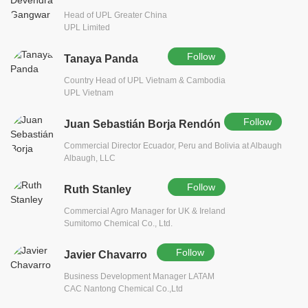
Head of UPL Greater China
UPL Limited
Follow
Tanaya Panda
Country Head of UPL Vietnam & Cambodia
UPL Vietnam
Follow
Juan Sebastián Borja Rendón
Commercial Director Ecuador, Peru and Bolivia at Albaugh
Albaugh, LLC
Follow
Ruth Stanley
Commercial Agro Manager for UK & Ireland
Sumitomo Chemical Co., Ltd.
Follow
Javier Chavarro
Business Development Manager LATAM
CAC Nantong Chemical Co.,Ltd