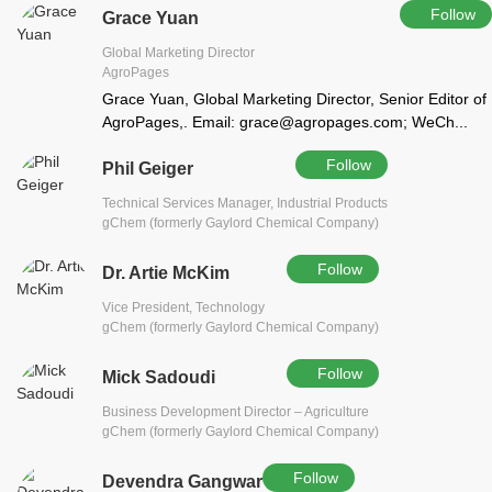
Follow
Grace Yuan
Global Marketing Director
AgroPages
Grace Yuan, Global Marketing Director, Senior Editor of
AgroPages,. Email: grace@agropages.com; WeCh...
Follow
Phil Geiger
Technical Services Manager, Industrial Products
gChem (formerly Gaylord Chemical Company)
Follow
Dr. Artie McKim
Vice President, Technology
gChem (formerly Gaylord Chemical Company)
Follow
Mick Sadoudi
Business Development Director – Agriculture
gChem (formerly Gaylord Chemical Company)
Follow
Devendra Gangwar