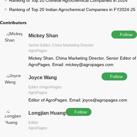
Ranking of Top 20 Chinese Agrochemical Companies in 2024
Ranking of Top 20 Indian Agrochemical Companies in FY2024-25
Contributors
Follow
Mickey Shan
Senior Editor; China Marketing Director
AgroPages
Mickey Shan, China Marketing Director, Senior Editor of
AgroPages. Email: mickey@agropages.com
Follow
Joyce Wang
Editor of AgroPages
AgroPages
Editor of AgroPages. Email: joyce@agropages.com
Follow
Longjian Huang
Editor
AgroPages