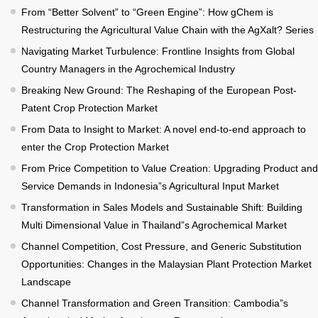
From “Better Solvent” to “Green Engine”: How gChem is
Restructuring the Agricultural Value Chain with the AgXalt? Series
Navigating Market Turbulence: Frontline Insights from Global
Country Managers in the Agrochemical Industry
Breaking New Ground: The Reshaping of the European Post-
Patent Crop Protection Market
From Data to Insight to Market: A novel end-to-end approach to
enter the Crop Protection Market
From Price Competition to Value Creation: Upgrading Product and
Service Demands in Indonesia”s Agricultural Input Market
Transformation in Sales Models and Sustainable Shift: Building
Multi Dimensional Value in Thailand”s Agrochemical Market
Channel Competition, Cost Pressure, and Generic Substitution
Opportunities: Changes in the Malaysian Plant Protection Market
Landscape
Channel Transformation and Green Transition: Cambodia”s