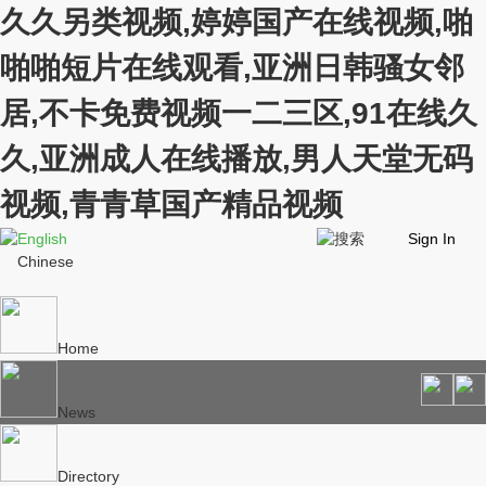
久久另类视频,婷婷国产在线视频,啪
啪啪短片在线观看,亚洲日韩骚女邻
居,不卡免费视频一二三区,91在线久
久,亚洲成人在线播放,男人天堂无码
视频,青青草国产精品视频
English
Sign In
Chinese
Home
News
Directory