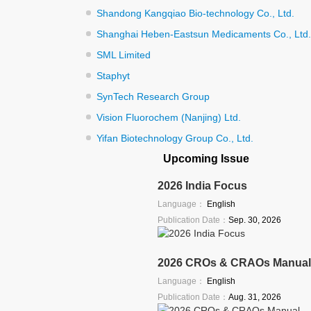
Shandong Kangqiao Bio-technology Co., Ltd.
Shanghai Heben-Eastsun Medicaments Co., Ltd.
SML Limited
Staphyt
SynTech Research Group
Vision Fluorochem (Nanjing) Ltd.
Yifan Biotechnology Group Co., Ltd.
Upcoming Issue
2026 India Focus
Language：
English
Publication Date：
Sep. 30, 2026
2026 CROs & CRAOs Manual
Language：
English
Publication Date：
Aug. 31, 2026