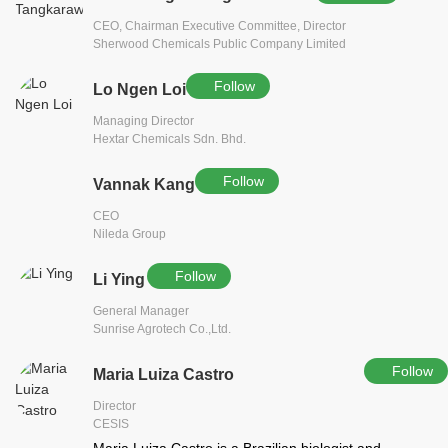
CEO, Chairman Executive Committee, Director
Sherwood Chemicals Public Company Limited
Follow
Lo Ngen Loi
Managing Director
Hextar Chemicals Sdn. Bhd.
Follow
Vannak Kang
CEO
Nileda Group
Follow
Li Ying
General Manager
Sunrise Agrotech Co.,Ltd.
Follow
Maria Luiza Castro
Director
CESIS