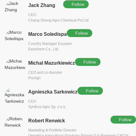
Follow
Jack Zhang
CEO
Chang Sheng Agro Chemical Pvt Ltd
Follow
Marco Soledispa
Country Manager Ecuador
Eastchem Co., Ltd.
Follow
Michal Mazurkiewicz
CEO and co-founder
ProAgri
Follow
Agnieszka Sarkowicz
CEO
Synthos Agro Sp. z o.o.
Follow
Robert Renwick
Marketing & Portfolio Director
Qemetica Agricultural Solutions Poland S.A.(Formerly CIECH