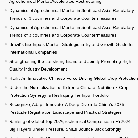
Agrochemical Market Accelerates Restructuring
Dynamics of Agrochemical Market in Southeast Asia: Regulatory
Trends of 3 countries and Corporate Countermeasures
Dynamics of Agrochemical Market in Southeast Asia: Regulatory
Trends of 3 countries and Corporate Countermeasures
Brazil”s Bio-Inputs Market: Strategic Entry and Growth Guide for
International Companies
Strengthening the Lansheng Brand and Jointly Promoting High-
Quality Industry Development
Hailir: An Innovative Chinese Force Driving Global Crop Protection
Under the Normalization of Extreme Climate: Nutrition × Crop
Protection Synergy Is Reshaping the Input Portfolio
Recognize, Adapt, Innovate: A Deep Dive into China’s 2025
Pesticide Registration Landscape and Practical Strategies
Ranking of Global Top 20 Agrochemical Companies in FY2024:
Big Players Under Pressure, SMEs Bounce Back Strongly