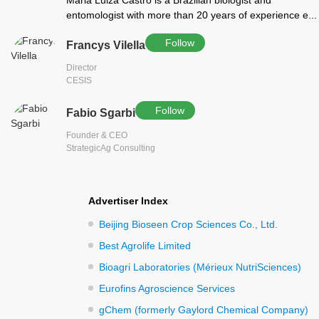
Maria Luiza Castro is a Brazilian biologist and
entomologist with more than 20 years of experience e...
Follow
Francys Vilella
Director
CESIS
Follow
Fabio Sgarbi
Founder & CEO
StrategicAg Consulting
Advertiser Index
Beijing Bioseen Crop Sciences Co., Ltd.
Best Agrolife Limited
Bioagri Laboratories (Mérieux NutriSciences)
Eurofins Agroscience Services
gChem (formerly Gaylord Chemical Company)