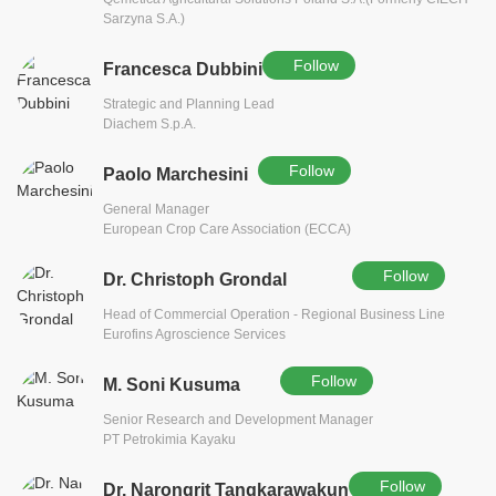
Sarzyna S.A.)
Follow
Francesca Dubbini
Strategic and Planning Lead
Diachem S.p.A.
Follow
Paolo Marchesini
General Manager
European Crop Care Association (ECCA)
Follow
Dr. Christoph Grondal
Head of Commercial Operation - Regional Business Line
Eurofins Agroscience Services
Follow
M. Soni Kusuma
Senior Research and Development Manager
PT Petrokimia Kayaku
Follow
Dr. Narongrit Tangkarawakun