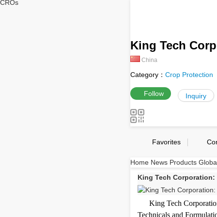
CROs
King Tech Corp
China
Category：
Crop Protection
Follow
Inquiry
Favorites
Co
Home
News
Products
Globa
King Tech Corporation: 
King Tech Corporation
Technicals and Formulatio