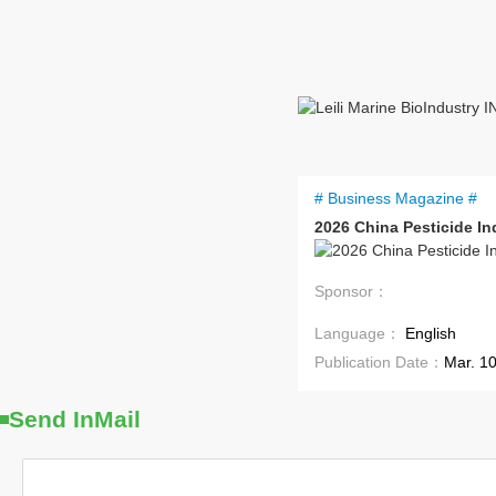
# Business Magazine #
2026 China Pesticide I
Sponsor：
Language：
English
Publication Date：
Mar. 1
Send InMail