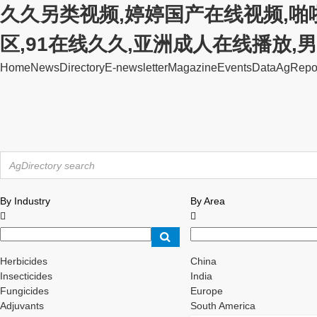
久久另类视频,婷婷国产在线视频,啪
区,91在线久久,亚洲成人在线播放
Home
News
Directory
E-newsletter
Magazine
Events
Data
AgRepo
By Industry
By Area


Herbicides
China
Insecticides
India
Fungicides
Europe
Adjuvants
South America