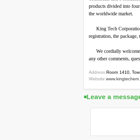
products divided into fou
the worldwide market.
King Tech Corporation 
registration, the package,
We cordially welcome v
any other comments, questi
Address:
Room 1410, Tower
Website:
www.kingtechem
Leave a messag