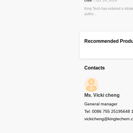
Date：
Oct. 24, 2019
King Tech has entered a strat
autho...
Recommended Produ
Contacts
Ms. Vicki cheng
General manager
Tel: 0086 755 25195648 
vickicheng@kingtechem.