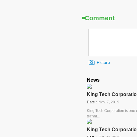
Comment
Picture
News
King Tech Corporatio
Date：
Nov. 7, 2019
King Tech Corporation is one o
techni...
King Tech Corporatio