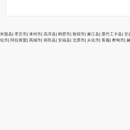
米脂县
|
枣庄市
|
涿州市
|
高淳县
|
鹤壁市
|
敦煌市
|
麻江县
|
墨竹工卡县
|
甘
化市
|
阿拉善盟
|
禹城市
|
裕民县
|
安福县
|
北票市
|
从化市
|
客服
|
桦甸市
|