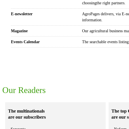
choosingthe right partners.
E-newsletter
AgroPages delivers, via E-ne
information.
Magazine
Our agricultural business ma
Events Calendar
The searchable events listing
The readers of Agropages really matter to your business
Our Readers
The multinationals
The top 
are our subscribers
are our 