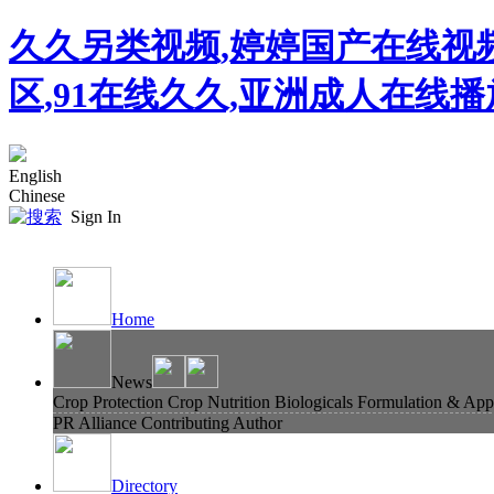
久久另类视频,婷婷国产在线视
区,91在线久久,亚洲成人在线
English
Chinese
Sign In
Home
News
Crop Protection
Crop Nutrition
Biologicals
Formulation & Appl
PR Alliance
Contributing Author
Directory