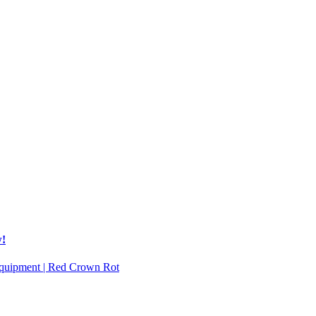
w!
 Equipment | Red Crown Rot