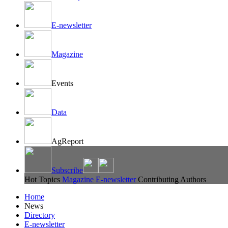
E-newsletter
Magazine
Events
Data
AgReport
Subscribe
Hot Topics
Magazine
E-newsletter
Contributing Authors
Home
News
Directory
E-newsletter