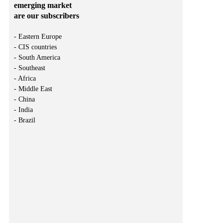
emerging market
are our subscribers
- Eastern Europe
- CIS countries
- South America
- Southeast
- Africa
- Middle East
- China
- India
- Brazil