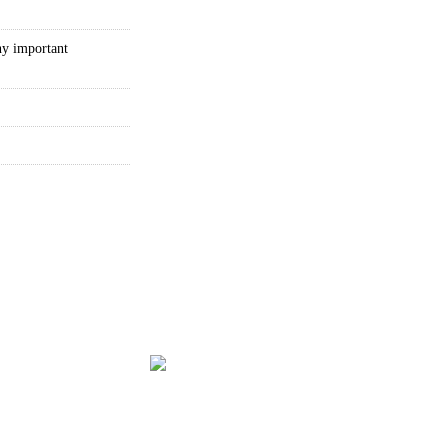
ny important