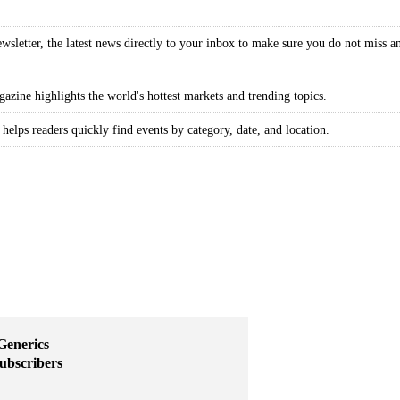
wsletter, the latest news directly to your inbox to make sure you do not miss a
gazine highlights the world's hottest markets and trending topics.
 helps readers quickly find events by category, date, and location.
Generics
subscribers