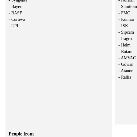
- Syngenta
- Nufarm
- Bayer
- Sumito
- BASF
- FMC
- Corteva
- Kumiai
- UPL
- ISK
- Sipcam
- Isagro
- Helm
- Rotam
- AMVAC
- Gowan
- Atanor
- Rallis
People from