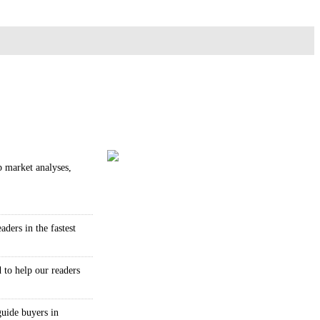
p market analyses,
ders in the fastest
 to help our readers
guide buyers in