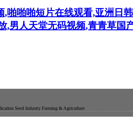
频,啪啪啪短片在线观看,亚洲日
播放,男人天堂无码视频,青青草国
ication
Seed Industry
Farming & Agriculture