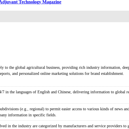
& Adjuvant Technology Magazine
ly to the global agricultural business, providing rich industry information, dee
ports, and personalized online marketing solutions for brand establishment.
/7 in the languages of English and Chinese, delivering information to global rea
bdivisions (e.g., regional) to permit easier access to various kinds of news and
any information in specific fields.
ved in the industry are categorized by manufacturers and service providers to 