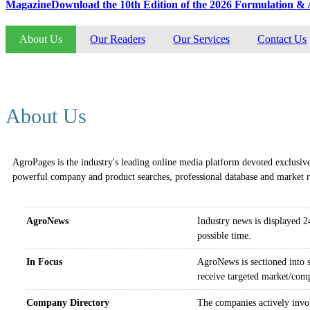
Magazine
Download the 10th Edition of the 2026 Formulation 
About Us
Our Readers
Our Services
Contact Us
The most read online media of global agricultural industry
About Us
AgroPages
is the industry's leading online media platform devoted exclusive
powerful company and product searches, professional database and market re
AgroNews
Industry news is displayed 24
possible time.
In Focus
AgroNews is sectioned into su
receive targeted market/comp
Company Directory
The companies actively invol