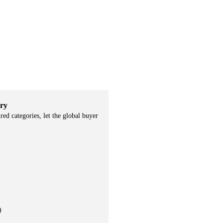
ry
ured categories, let the global buyer
)