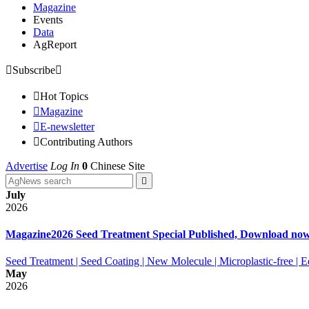
Magazine
Events
Data
AgReport

Subscribe


Hot Topics

Magazine

E-newsletter

Contributing Authors
Advertise
Log In
0
Chinese Site

July
2026
Magazine
2026 Seed Treatment Special Published, Download no
Seed Treatment | Seed Coating | New Molecule | Microplastic-free |
May
2026