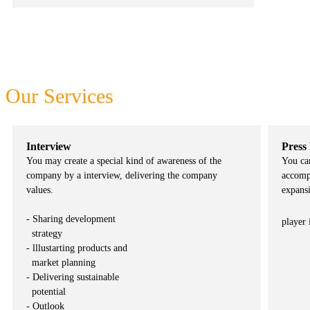
One stop platform to meet all your business needs
Our Services
Interview
Press
You may create a special kind of awareness of the
You ca
company by a interview, delivering the company
accomp
values.
expansi
- Sharing development
player 
strategy
- lllustarting products and
market planning
- Delivering sustainable
potential
- Outlook