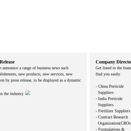
 Release
Company Directo
n announce a range of business news such
Get listed in the feat
lishments, new products, new services, new
find you easily.
on by press release, to be displayed as a dynamic
- China Perticide
Suppliers
in the industry.
- India Perticide
Suppliers
- Fertilizer Suppliers
- Contract Research
Organization(CROs
- Formulations &