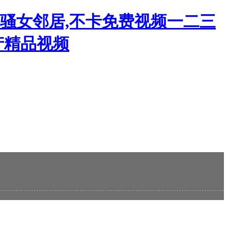
韩骚女邻居,不卡免费视频一二三
产精品视频