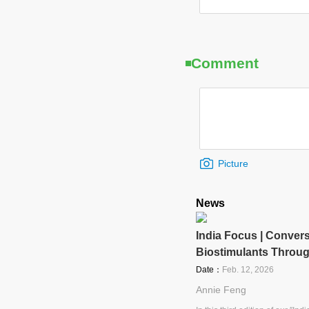
Comment
Picture
News
India Focus | Convers
Biostimulants Throu
Date：
Feb. 12, 2026
Annie Feng