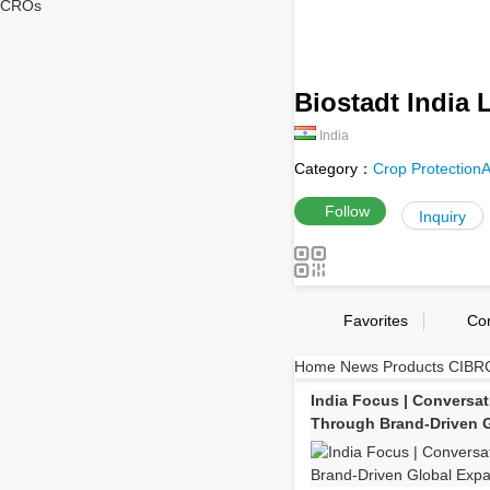
CROs
Biostadt India L
India
Category：
Crop Protection
A
Follow
Inquiry
Favorites
Co
Home
News
Products
CIBRC
India Focus | Conversat
Through Brand-Driven 