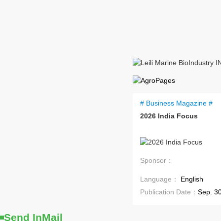
# Business Magazine #
2026 India Focus
Coming Soon
Sponsor：
Language：
English
Publication Date：
Sep. 3
Send InMail