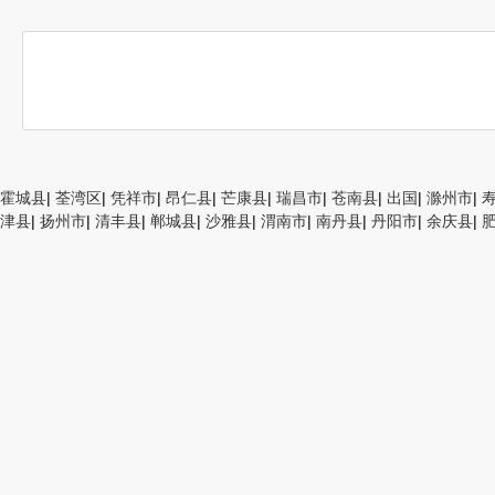
霍城县
|
荃湾区
|
凭祥市
|
昂仁县
|
芒康县
|
瑞昌市
|
苍南县
|
出国
|
滁州市
|
津县
|
扬州市
|
清丰县
|
郸城县
|
沙雅县
|
渭南市
|
南丹县
|
丹阳市
|
余庆县
|