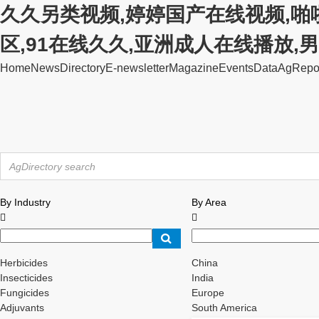
久久另类视频,婷婷国产在线视频,啪
区,91在线久久,亚洲成人在线播放
Home
News
Directory
E-newsletter
Magazine
Events
Data
AgRepo
By Industry
By Area


Herbicides
China
Insecticides
India
Fungicides
Europe
Adjuvants
South America