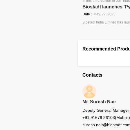
In this third edition of our ″I
Biostadt launches ‘P
Date：
May. 22, 2025
Biostadt India Limited has lau
Recommended Produ
Contacts
Mr. Suresh Nair
Deputy General Manager - 
+91 91679 96103(Mobile)
suresh.nair@biostadt.co