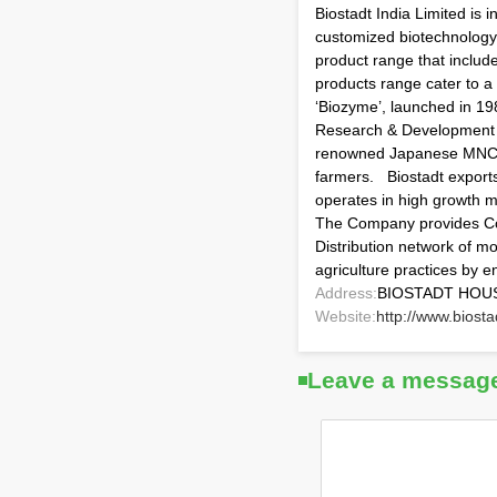
Biostadt India Limited is
customized biotechnology p
product range that includ
products range cater to a
‘Biozyme’, launched in 19
Research & Development ha
renowned Japanese MNCs l
farmers. Biostadt export
operates in high growth m
The Company provides Con
Distribution network of m
agriculture practices by
Address:
BIOSTADT HOUSE
Website:
http://www.biost
Leave a messag