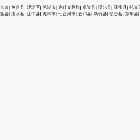
长白
|
鱼台县
|
观塘区
|
芜湖市
|
克什克腾旗
|
卓资县
|
噶尔县
|
泽州县
|
托克
盐县
|
泗水县
|
辽中县
|
虎林市
|
七台河市
|
云和县
|
新竹县
|
镇赉县
|
莎车县