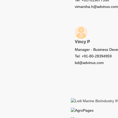
Tel: +917019877390
vimarsha.h@advinus.com
Vincy P
Manager - Business Dev
Tel: +91-80-28394959
bd@advinus.com