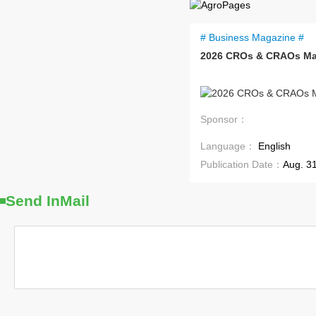
# Business Magazine #
2026 CROs & CRAOs Ma
Coming Soon
Sponsor：
Language：
English
Publication Date：
Aug. 3
Send InMail