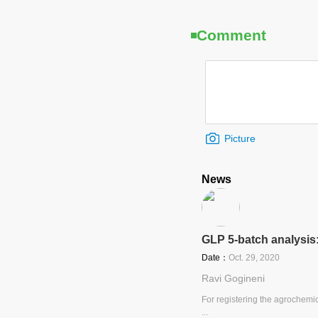
Comment
Picture
News
GLP 5-batch analysis
Date：
Oct. 29, 2020
Ravi Gogineni
For registering the agrochemic
...