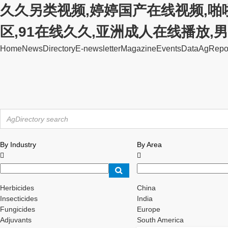
久久另类视频,婷婷国产在线视频,啪
区,91在线久久,亚洲成人在线播放
Home
News
Directory
E-newsletter
Magazine
Events
Data
AgRepo
By Industry
By Area


Herbicides
China
Insecticides
India
Fungicides
Europe
Adjuvants
South America