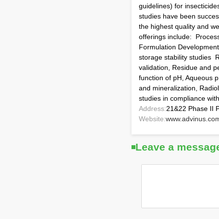
guidelines) for insecticid
studies have been success
the highest quality and w
offerings include: Proces
Formulation Development ;
storage stability studies
validation, Residue and pe
function of pH, Aqueous ph
and mineralization, Radiol
studies in compliance wi
Address:
21&22 Phase II P
Website:
www.advinus.co
Leave a messag