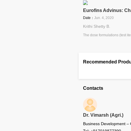
Eurofins Advinus: Cha
Date：
Jun. 4, 2020
Krithi Shetty B.
The dose formulations (test ite
Recommended Produ
Contacts
Dr. Vimarsh (Agri.)
Business Development –