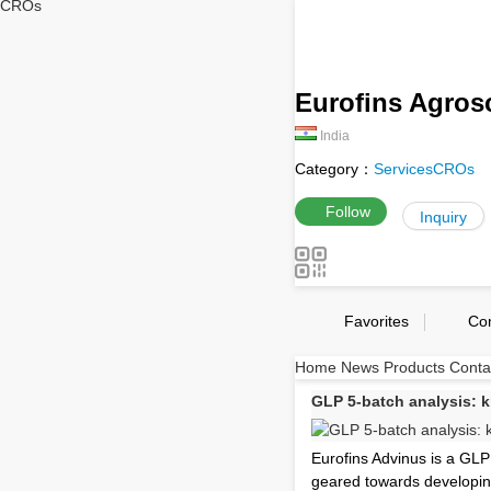
CROs
Eurofins Agrosc
India
Category：
Services
CROs
Follow
Inquiry
Favorites
Co
Home
News
Products
Conta
GLP 5-batch analysis: 
Eurofins Advinus is a GLP
geared towards developin