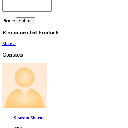
Picture
Recommended Products
More >
Contacts
Sitaram Sharma