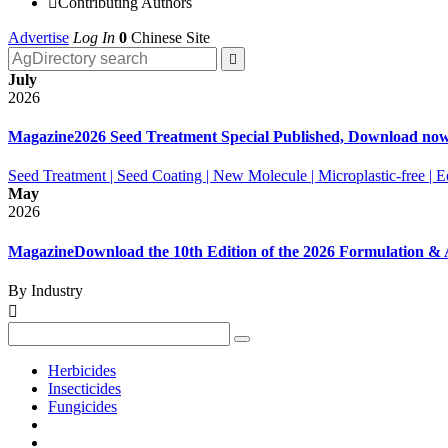

Contributing Authors
Advertise
Log In
0
Chinese Site

July
2026
Magazine
2026 Seed Treatment Special Published, Download no
Seed Treatment | Seed Coating | New Molecule | Microplastic-free |
May
2026
Magazine
Download the 10th Edition of the 2026 Formulation 
By Industry

Herbicides
Insecticides
Fungicides