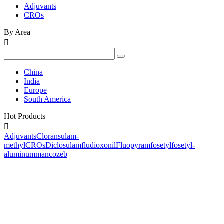
Adjuvants
CROs
By Area

China
India
Europe
South America
Hot Products

Adjuvants
Cloransulam-
methyl
CROs
Diclosulam
fludioxonil
Fluopyram
fosetyl
fosetyl-
aluminum
mancozeb