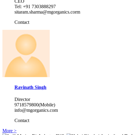
CEO
Tel: +91 7303888297
sitaram.sharma@mgorganics.corm
Contact
Ravinath Singh
Director
9718579800(Mobile)
info@mgorganics.com
Contact
More >