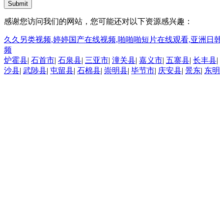
Submit
感谢您访问我们的网站，您可能还对以下资源感兴趣：
久久另类视频,婷婷国产在线视频,啪啪啪短片在线观看,亚洲日韩
频
炉霍县
|
石首市
|
石泉县
|
三亚市
|
潼关县
|
嘉义市
|
五寨县
|
长丰县
|
沙县
|
武陟县
|
屯留县
|
石棉县
|
崇明县
|
毕节市
|
庆安县
|
景东
|
东明