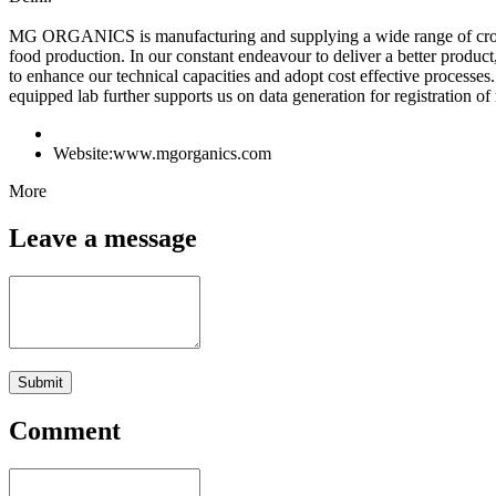
MG ORGANICS is manufacturing and supplying a wide range of crop pro
food production. In our constant endeavour to deliver a better prod
to enhance our technical capacities and adopt cost effective processe
equipped lab further supports us on data generation for registration of
Website:
www.mgorganics.com
More
Leave a message
Submit
Comment