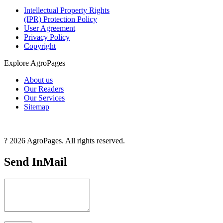
Intellectual Property Rights
(IPR) Protection Policy
User Agreement
Privacy Policy
Copyright
Explore AgroPages
About us
Our Readers
Our Services
Sitemap
? 2026 AgroPages. All rights reserved.
Send InMail