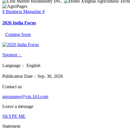
# Business Magazine #
2026 India Focus
Coming Soon
Sponsor：
Language：
English
Publication Date：
Sep. 30, 2026
Contact us
agropages@vip.163.com
Leave a message
SKYPE ME
Statement