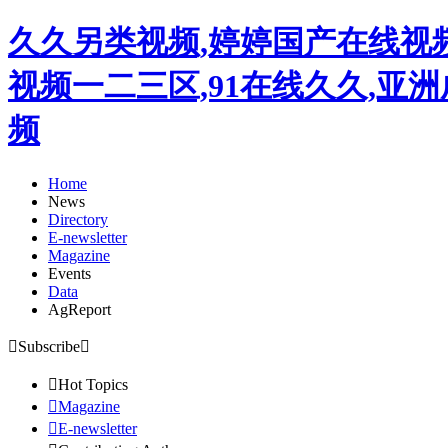
久久另类视频,婷婷国产在线视
视频一二三区,91在线久久,亚
频
Home
News
Directory
E-newsletter
Magazine
Events
Data
AgReport

Subscribe


Hot Topics

Magazine

E-newsletter