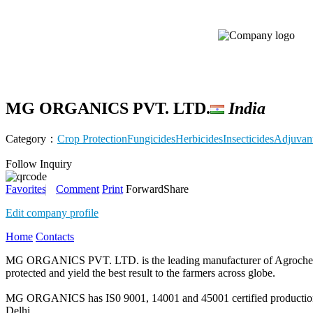
MG ORGANICS PVT. LTD.
India
Category：
Crop Protection
Fungicides
Herbicides
Insecticides
Adjuvan
Follow
Inquiry
Favorites
Comment
Print
Forward
Share
Edit company profile
Home
Contacts
MG ORGANICS PVT. LTD. is the leading manufacturer of Agrochemical
protected and yield the best result to the farmers across globe.
MG ORGANICS has IS0 9001, 14001 and 45001 certified production fac
Delhi.