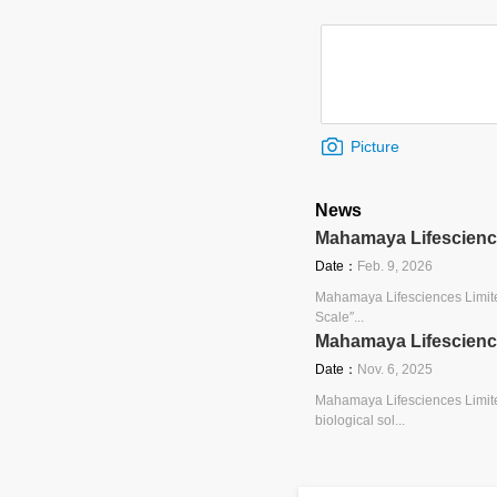
Picture
News
Mahamaya Lifescience
Date：
Feb. 9, 2026
Mahamaya Lifesciences Limited
Scale″...
Mahamaya Lifescience
Date：
Nov. 6, 2025
Mahamaya Lifesciences Limite
biological sol...