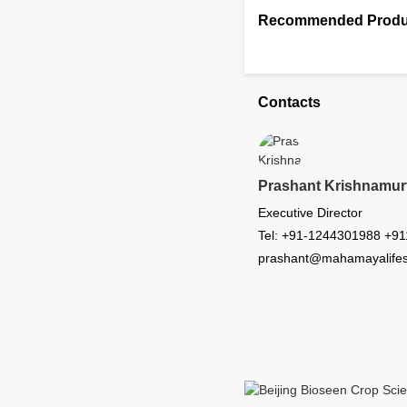
Recommended Produ
Contacts
Prashant Krishnamur
Executive Director
Tel: +91-1244301988 +9
prashant@mahamayalifes