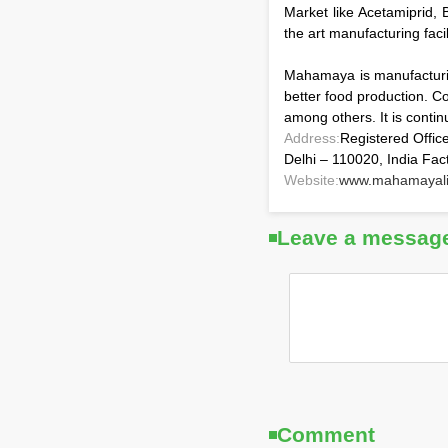
Market like Acetamiprid, 
the art manufacturing faci
Mahamaya is manufacturin
better food production. C
among others. It is contin
Address:
Registered Offic
Delhi – 110020, India Fac
Website:
www.mahamayali
Leave a messag
Comment