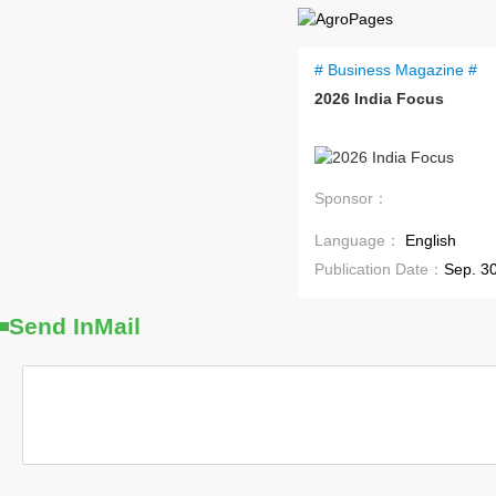
# Business Magazine #
2026 India Focus
Coming Soon
Sponsor：
Language：
English
Publication Date：
Sep. 3
Send InMail