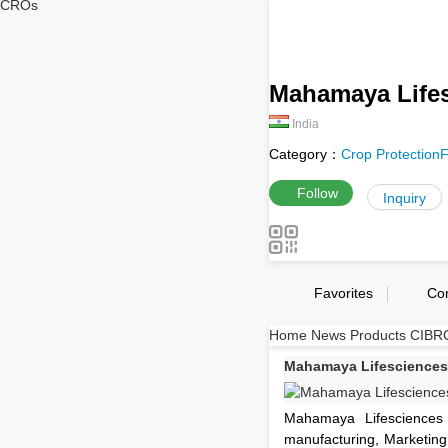
CROs
Mahamaya Lifes
India
Category：
Crop Protection
F
Follow
Inquiry
Favorites
Co
Home
News
Products
CIBRC
Mahamaya Lifesciences 
Mahamaya Lifesciences
manufacturing, Marketing