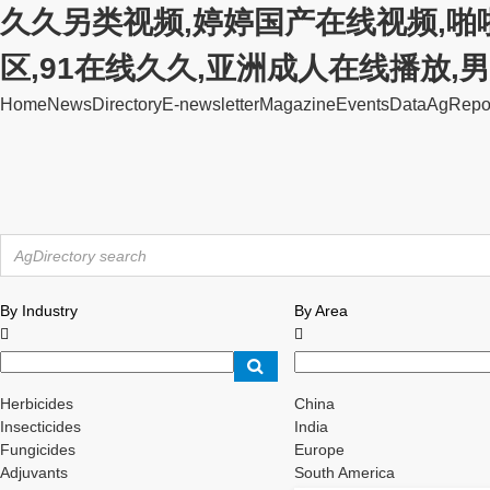
久久另类视频,婷婷国产在线视频,啪
区,91在线久久,亚洲成人在线播放
Home
News
Directory
E-newsletter
Magazine
Events
Data
AgRepo
By Industry
By Area


Herbicides
China
Insecticides
India
Fungicides
Europe
Adjuvants
South America