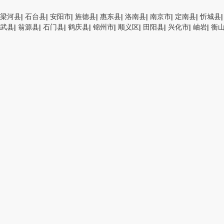
梁河县
|
石台县
|
安阳市
|
旌德县
|
惠东县
|
洛南县
|
南京市
|
定南县
|
忻城县
武县
|
翁源县
|
石门县
|
鹤庆县
|
锦州市
|
顺义区
|
田阳县
|
兴化市
|
岫岩
|
衡