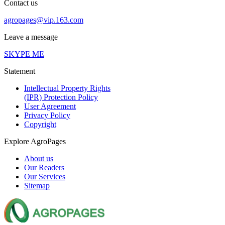
Contact us
agropages@vip.163.com
Leave a message
SKYPE ME
Statement
Intellectual Property Rights
(IPR) Protection Policy
User Agreement
Privacy Policy
Copyright
Explore AgroPages
About us
Our Readers
Our Services
Sitemap