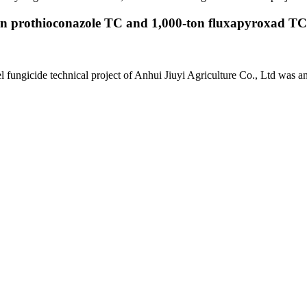
on prothioconazole TC and 1,000-ton fluxapyroxad TC p
 fungicide technical project of Anhui Jiuyi Agriculture Co., Ltd was a