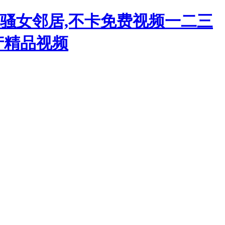
韩骚女邻居,不卡免费视频一二三
产精品视频