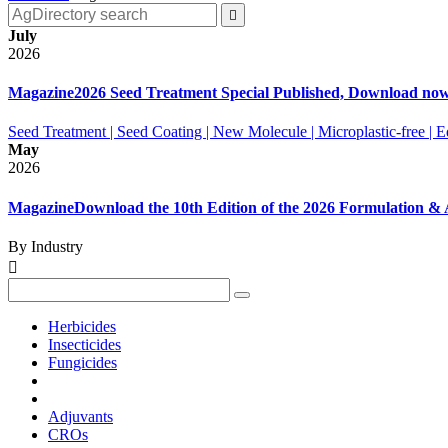

July
2026
Magazine
2026 Seed Treatment Special Published, Download no
Seed Treatment | Seed Coating | New Molecule | Microplastic-free |
May
2026
Magazine
Download the 10th Edition of the 2026 Formulation 
By Industry

Herbicides
Insecticides
Fungicides
Adjuvants
CROs