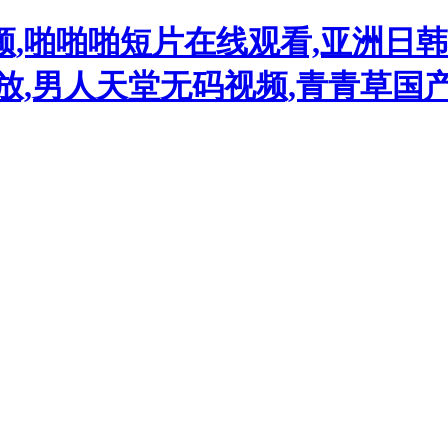
频,啪啪啪短片在线观看,亚洲日
播放,男人天堂无码视频,青青草国