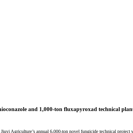
thioconazole and 1,000-ton fluxapyroxad technical plan
iuyi Agriculture’s annual 6,000-ton novel fungicide technical project 