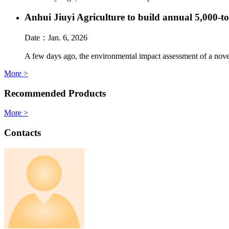
Anhui Jiuyi Agriculture to build annual 5,000-t
Date：
Jan. 6, 2026
A few days ago, the environmental impact assessment of a novel
More >
Recommended Products
More >
Contacts