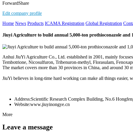
Forward
Share
Edit company profile
Home
News
Products
ICAMA Registration
Global Registration
Cont
Jiuyi Agriculture to build annual 5,000-ton prothioconazole and 
Anhui JiuYi Agriculture Co., Ltd. established in 2001, mainly focuse
Tembotrione, Nicosulfuron, Tribenuron-methyl, Florasulam, Fenoxapro
The market covers more than 30 provinces in China, and around 30 mu
JiuYi believes in long-time hard working can make all things easier, w
Address:
Scientific Research Complex Building, No.6 Hongfeng
Website:
www.jiuyinongye.cn
More
Leave a message