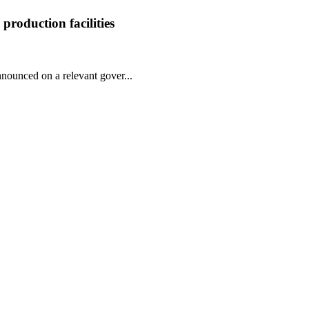
roduction facilities
nnounced on a relevant gover...