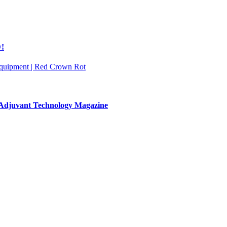
w!
 Equipment | Red Crown Rot
& Adjuvant Technology Magazine