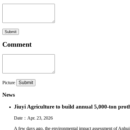
Submit
Comment
Picture
News
Jiuyi Agriculture to build annual 5,000-ton pro
Date：
Apr. 23, 2026
A few days ago, the environmental impact assessment of Anhui J