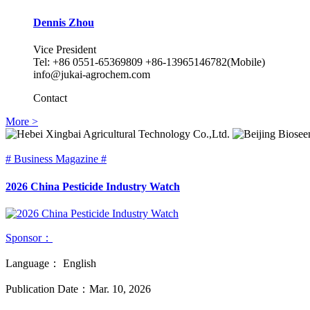
Dennis Zhou
Vice President
Tel: +86 0551-65369809 +86-13965146782(Mobile)
info@jukai-agrochem.com
Contact
More >
# Business Magazine #
2026 China Pesticide Industry Watch
Sponsor：
Language：
English
Publication Date：
Mar. 10, 2026