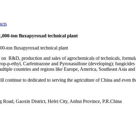
acts
1,000-ton fluxapyroxad technical plant
s on R&D, production and sales of agrochemicals of technicals, formula
p-p-ethyl, Carfentrazone and Pyroxasulfone (developing); fungicides Pr
ltiple countries and regions like Europe, America, Southeast Asia and
ill continue to dedicated to serving the agriculture of China and even th
 Road, Gaoxin District, Hefei City, Anhui Province, P.R.China