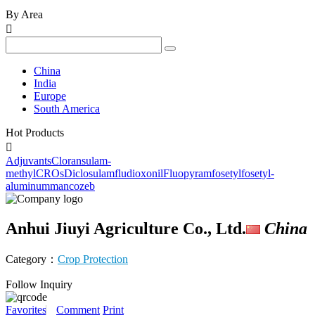
By Area

China
India
Europe
South America
Hot Products

Adjuvants
Cloransulam-
methyl
CROs
Diclosulam
fludioxonil
Fluopyram
fosetyl
fosetyl-
aluminum
mancozeb
Anhui Jiuyi Agriculture Co., Ltd.
China
Category：
Crop Protection
Follow
Inquiry
Favorites
Comment
Print