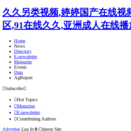
久久另类视频,婷婷国产在线视
区,91在线久久,亚洲成人在线
Home
News
Directory
E-newsletter
Magazine
Events
Data
AgReport

Subscribe


Hot Topics

Magazine

E-newsletter

Contributing Authors
Advertise
Log In
0
Chinese Site