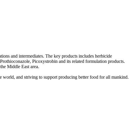
tions and intermediates. The key products includes herbicide
othioconazole, Picoxystrobin and its related formulation products.
 the Middle East area.
e world, and striving to support producing better food for all mankind.