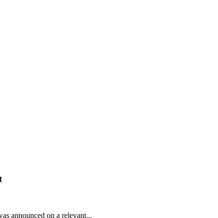
t
was announced on a relevant...