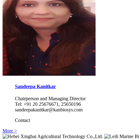
Sandeepa Kanitkar
Chairperson and Managing Director
Tel: +91 20 25676671, 25650196
sandeepakanitkar@kanbiosys.com
Contact
More >