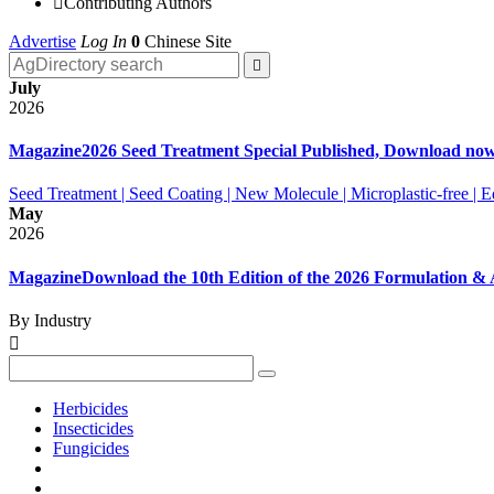

Contributing Authors
Advertise
Log In
0
Chinese Site

July
2026
Magazine
2026 Seed Treatment Special Published, Download no
Seed Treatment | Seed Coating | New Molecule | Microplastic-free |
May
2026
Magazine
Download the 10th Edition of the 2026 Formulation 
By Industry

Herbicides
Insecticides
Fungicides