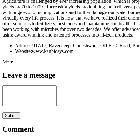
Agriculture is challenged by ever increasing population, which is proj
yields by 70 to 100%. Increasing yields by doubling the fertilizers, p
with huge economic implications and further damage our water bodies,
virtually every life process. It is now that we have realized their eno
offer solutions to fertilizers, pesticides and maintaining soil health.
been working with microbes for over two decades. We offer advanced mi
using award winning and patented processes into hi-tech products.
Address:
917/17, Raveedeep, Ganeshwadi, Off F. C. Road, Prin
Website:
www.kanbiosys.com
More
Leave a message
Submit
Comment