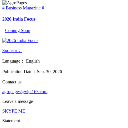
# Business Magazine #
2026 India Focus
Coming Soon
Sponsor：
Language：
English
Publication Date：
Sep. 30, 2026
Contact us
agropages@vip.163.com
Leave a message
SKYPE ME
Statement