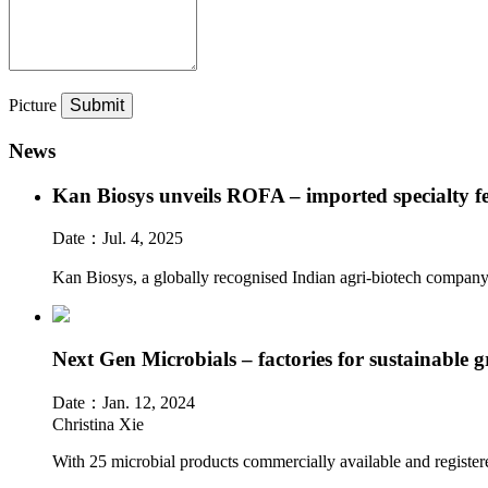
Picture
News
Kan Biosys unveils ROFA – imported specialty fer
Date：
Jul. 4, 2025
Kan Biosys, a globally recognised Indian agri-biotech company,
Next Gen Microbials – factories for sustainable g
Date：
Jan. 12, 2024
Christina Xie
With 25 microbial products commercially available and registere