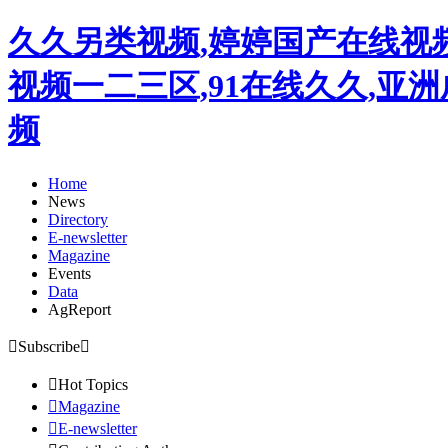
久久另类视频,婷婷国产在线视
视频一二三区,91在线久久,亚
频
Home
News
Directory
E-newsletter
Magazine
Events
Data
AgReport

Subscribe


Hot Topics

Magazine

E-newsletter