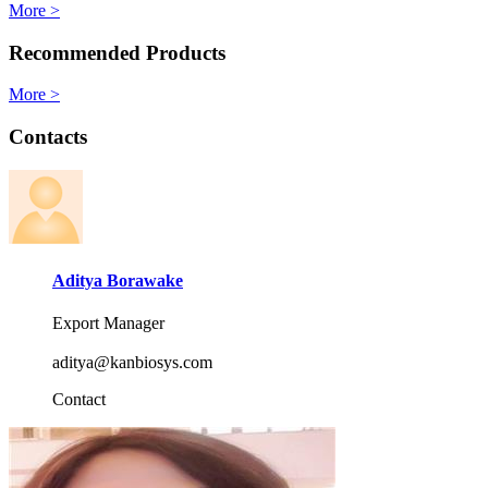
More >
Recommended Products
More >
Contacts
Aditya Borawake
Export Manager
aditya@kanbiosys.com
Contact