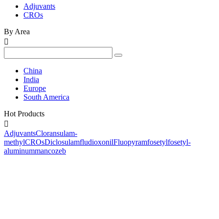
Adjuvants
CROs
By Area

China
India
Europe
South America
Hot Products

Adjuvants
Cloransulam-
methyl
CROs
Diclosulam
fludioxonil
Fluopyram
fosetyl
fosetyl-
aluminum
mancozeb