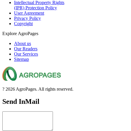
Intellectual Property Rights
(IPR) Protection Policy
User Agreement
Privacy Policy
Copyright
Explore AgroPages
About us
Our Readers
Our Services
Sitemap
? 2026 AgroPages. All rights reserved.
Send InMail