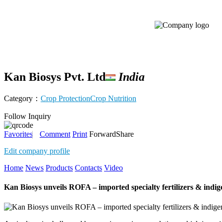
Kan Biosys Pvt. Ltd
India
Category：
Crop Protection
Crop Nutrition
Follow
Inquiry
Favorites
Comment
Print
Forward
Share
Edit company profile
Home
News
Products
Contacts
Video
Kan Biosys unveils ROFA – imported specialty fertilizers & indig