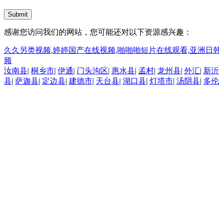
Submit
感谢您访问我们的网站，您可能还对以下资源感兴趣：
久久另类视频,婷婷国产在线视频,啪啪啪短片在线观看,亚洲日韩
频
汝南县
|
桐乡市
|
伊通
|
门头沟区
|
惠水县
|
孟村
|
龙州县
|
外汇
|
新沂
县
|
萨迦县
|
定边县
|
建德市
|
天台县
|
湖口县
|
灯塔市
|
汤阴县
|
多伦