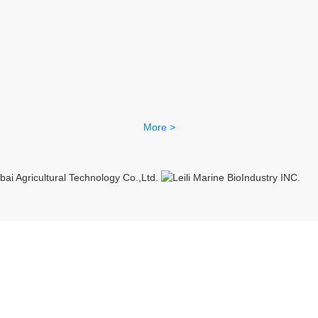
More >