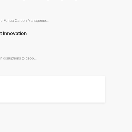
 the Fuhua Carbon Manageme...
t Innovation
 disruptions to geop...