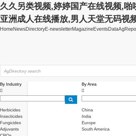
久久另类视频,婷婷国产在线视频,啪
亚洲成人在线播放,男人天堂无码视
Home
News
Directory
E-newsletter
Magazine
Events
Data
AgRepo
By Industry
By Area


Herbicides
China
Insecticides
India
Fungicides
Europe
Adjuvants
South America
CROs