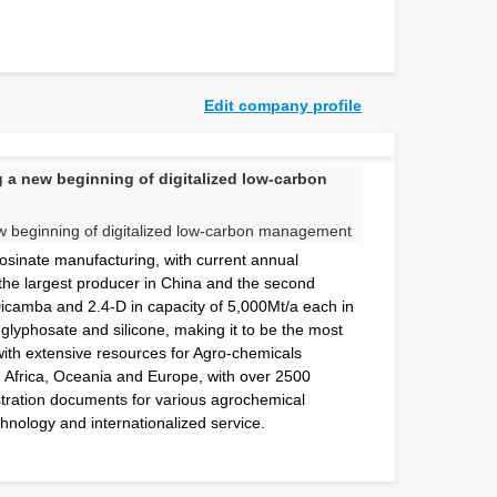
Edit company profile
a new beginning of digitalized low-carbon
sinate manufacturing, with current annual
the largest producer in China and the second
Dicamba and 2.4-D in capacity of 5,000Mt/a each in
, glyphosate and silicone, making it to be the most
 with extensive resources for Agro-chemicals
, Africa, Oceania and Europe, with over 2500
tration documents for various agrochemical
hnology and internationalized service.