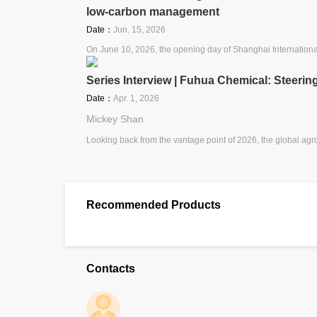
low-carbon management
Date：
Jun. 15, 2026
On June 10, 2026, the opening day of Shanghai Internatio
Series Interview | Fuhua Chemical: Steeri
Date：
Apr. 1, 2026
Mickey Shan
Looking back from the vantage point of 2026, the global agr
Recommended Products
Contacts