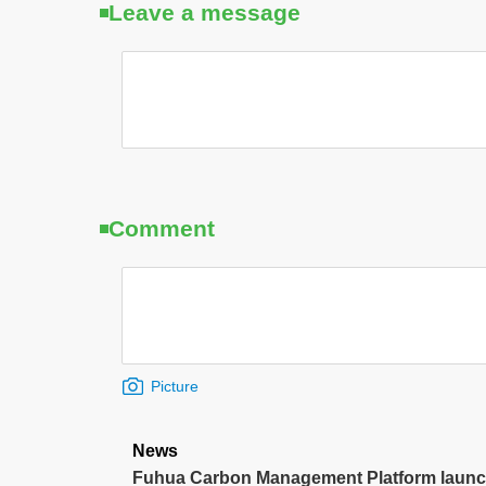
Leave a message
Comment
Picture
News
Fuhua Carbon Management Platform launche