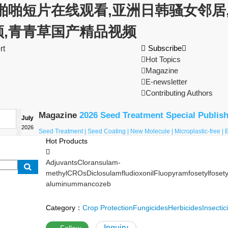
啪啪短片在线观看,亚洲日韩骚女邻居,
频,青青草国产精品视频

Subscribe

rt

Hot Topics

Magazine

E-newsletter

Contributing Authors
Magazine
2026 Seed Treatment Special Publis
July

2026
Seed Treatment | Seed Coating | New Molecule | Microplastic-free |
Hot Products

Adjuvants
Cloransulam-
methyl
CROs
Diclosulam
fludioxonil
Fluopyram
fosetyl
fosety
aluminum
mancozeb
Category：
Crop Protection
Fungicides
Herbicides
Insectic
Inquiry