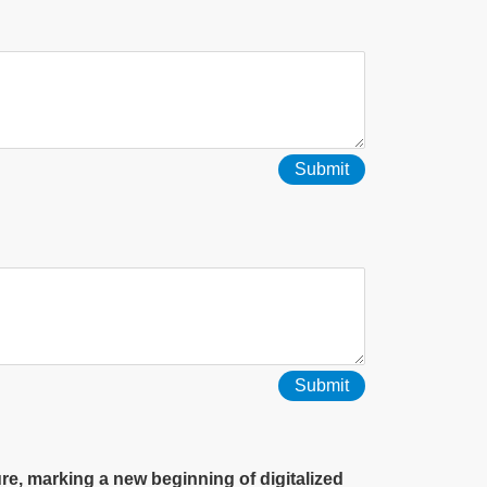
Submit
, marking a new beginning of digitalized