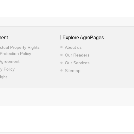
ment
Explore AgroPages
ectual Property Rights
About us
Protection Policy
Our Readers
Agreement
Our Services
y Policy
Sitemap
ight