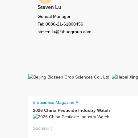
Steven Lu
Geneal Manager
Tel: 0086-21-61000456
steven.lu@fuhuagroup.com
# Business Magazine #
2026 China Pesticide Industry Watch
Sponsor：