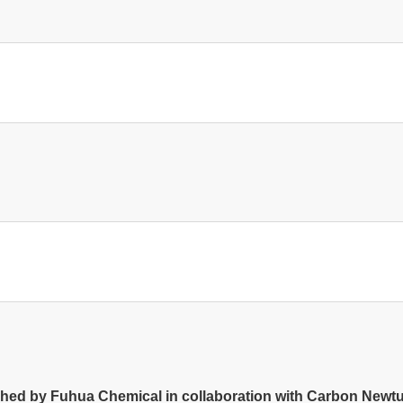
d by Fuhua Chemical in collaboration with Carbon Newture