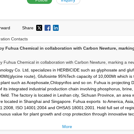
Follow
rward
Share
ration
Contacts
 Fuhua Chemical in collaboration with Carbon Newture, marking 
logy Co. Ltd, specializes in HERBICIDE such as glyphosate and glufo
0Mt(glycine route), Glufosinte 95%Tech capacity of 10,000Mt which is 
r plant such as Acephosate,Chlopyrifos and so on. Fuhua is projecting 
of its integrated industrial production chain involving phosphorus, brine
field. The factory is located in Leshan city, Sichuan Province, an area
 are located in Shanghai and Singapore. Fuhua exports to America, Asia
01:2008, ISO 14001:2004 and OHSAS 18001:2001. Hold full set of regis
uous value for plant growth and crop protection through innovative tec
More