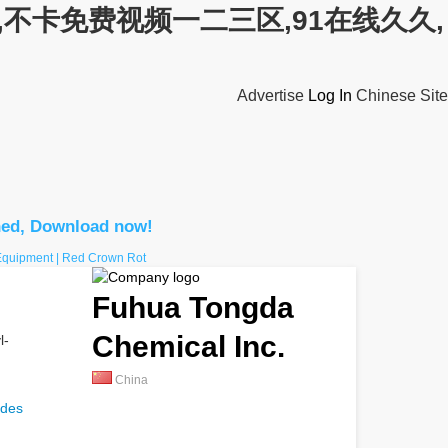
不卡免费视频一二三区,91在线久久,
Advertise
Log In
Chinese Site
hed, Download now!
 Equipment | Red Crown Rot
Fuhua Tongda
Chemical Inc.
l-
China
ides