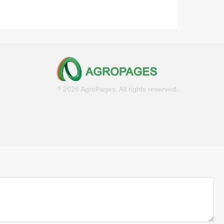
? 2026 AgroPages. All rights reserved.