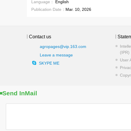
Language：
English
Publication Date：
Mar. 10, 2026
Contact us
State
Intell
agropages@vip.163.com
(IPR) 
Leave a message
User 
SKYPE ME
Privac
Copyr
Send InMail