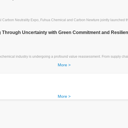
nal Carbon Neutrality Expo, Fuhua Chemical and Carbon Newture jointly launched
ng Through Uncertainty with Green Commitment and Resilien
ochemical industry is undergoing a profound value reassessment. From supply chain
More >
More >