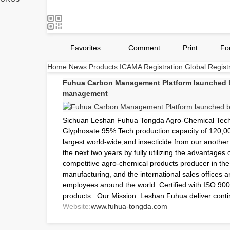
Favorites
Comment
Print
Fo
Home
News
Products
ICAMA Registration
Global Regist
Fuhua Carbon Management Platform launched by
management
Sichuan Leshan Fuhua Tongda Agro-Chemical Techno
Glyphosate 95% Tech production capacity of 120,00
largest world-wide,and insecticide from our anothe
the next two years by fully utilizing the advantages 
competitive agro-chemical products producer in the 
manufacturing, and the international sales offices
employees around the world. Certified with ISO 90
products. Our Mission: Leshan Fuhua deliver contin
Website:
www.fuhua-tongda.com