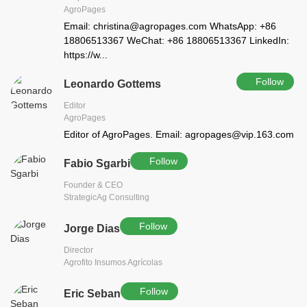
AgroPages
Email: christina@agropages.com WhatsApp: +86
18806513367 WeChat: +86 18806513367 LinkedIn:
https://w...
Follow
Leonardo Gottems
Editor
AgroPages
Editor of AgroPages. Email: agropages@vip.163.com
Follow
Fabio Sgarbi
Founder & CEO
StrategicAg Consulting
Follow
Jorge Dias
Director
Agrofito Insumos Agrícolas
Follow
Eric Seban