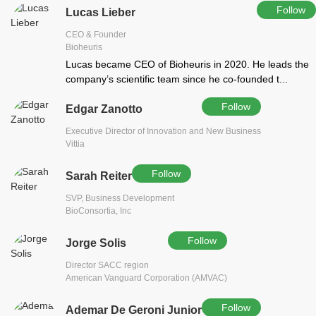
Follow
Lucas Lieber
CEO & Founder
Bioheuris
Lucas became CEO of Bioheuris in 2020. He leads the
company’s scientific team since he co-founded t...
Follow
Edgar Zanotto
Executive Director of Innovation and New Business
Vittia
Follow
Sarah Reiter
SVP, Business Development
BioConsortia, Inc
Follow
Jorge Solis
Director SACC region
American Vanguard Corporation (AMVAC)
Follow
Ademar De Geroni Junior