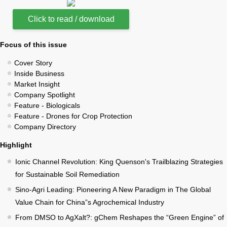
Click to read / download
Focus of this issue
Cover Story
Inside Business
Market Insight
Company Spotlight
Feature - Biologicals
Feature - Drones for Crop Protection
Company Directory
Highlight
Ionic Channel Revolution: King Quenson's Trailblazing Strategies
for Sustainable Soil Remediation
Sino-Agri Leading: Pioneering A New Paradigm in The Global
Value Chain for China”s Agrochemical Industry
From DMSO to AgXalt?: gChem Reshapes the “Green Engine” of