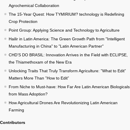
Agrochemical Collaboration
The 15-Year Quest: How TYMIRIUM? technology is Redefining
Crop Protection
Point Group: Applying Science and Technology to Agriculture
Hailir in Latin America: The Green Growth Path from "Intelligent
Manufacturing in China" to "Latin American Partner"
CHD’S DO BRASIL: Innovation Arrives in the Field with ECLIPSE,
the Thiamethoxam of the New Era
Unlocking Traits That Truly Transform Agriculture: ”What to Edit”
Matters More Than ”How to Edit”
From Niche to Must-have: How Far Are Latin American Biologicals
from Mass Adoption?
How Agricultural Drones Are Revolutionizing Latin American
Farming
Contributors