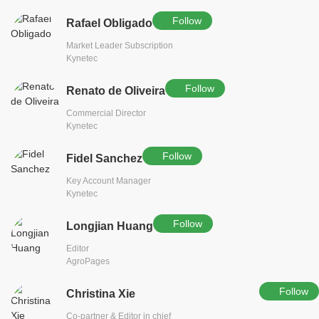
Follow
Rafael Obligado
Market Leader Subscription
Kynetec
Follow
Renato de Oliveira
Commercial Director
Kynetec
Follow
Fidel Sanchez
Key Account Manager
Kynetec
Follow
Longjian Huang
Editor
AgroPages
Follow
Christina Xie
Co-partner & Editor in chief