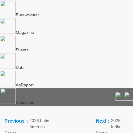
E-newsletter
Magazine
Events
Data
AgReport
Subscribe
2026 Latin
2025
Previous：
Next：
America
India