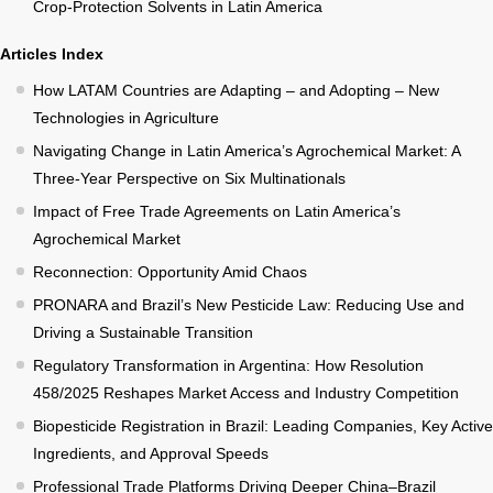
Crop-Protection Solvents in Latin America
Articles Index
How LATAM Countries are Adapting – and Adopting – New
Technologies in Agriculture
Navigating Change in Latin America’s Agrochemical Market: A
Three-Year Perspective on Six Multinationals
Impact of Free Trade Agreements on Latin America’s
Agrochemical Market
Reconnection: Opportunity Amid Chaos
PRONARA and Brazil’s New Pesticide Law: Reducing Use and
Driving a Sustainable Transition
Regulatory Transformation in Argentina: How Resolution
458/2025 Reshapes Market Access and Industry Competition
Biopesticide Registration in Brazil: Leading Companies, Key Active
Ingredients, and Approval Speeds
Professional Trade Platforms Driving Deeper China–Brazil