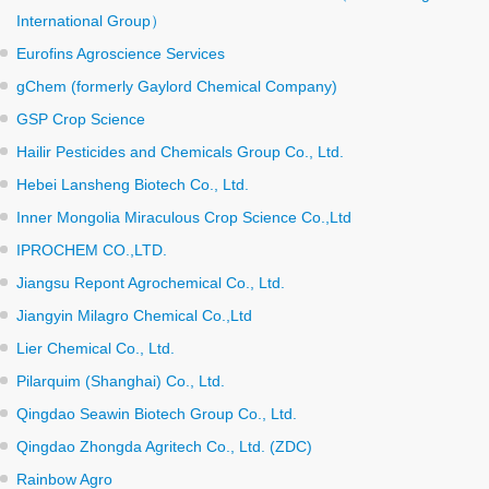
International Group）
Eurofins Agroscience Services
gChem (formerly Gaylord Chemical Company)
GSP Crop Science
Hailir Pesticides and Chemicals Group Co., Ltd.
Hebei Lansheng Biotech Co., Ltd.
Inner Mongolia Miraculous Crop Science Co.,Ltd
IPROCHEM CO.,LTD.
Jiangsu Repont Agrochemical Co., Ltd.
Jiangyin Milagro Chemical Co.,Ltd
Lier Chemical Co., Ltd.
Pilarquim (Shanghai) Co., Ltd.
Qingdao Seawin Biotech Group Co., Ltd.
Qingdao Zhongda Agritech Co., Ltd. (ZDC)
Rainbow Agro