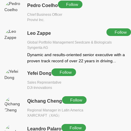
Follow
Pedro Coelho
Chief Business Officer
Provivi Inc.
Follow
Leo Zappe
Global Portfolio Management Seedcare & Biologicals
Syngenta AG
Dynamic and results-oriented senior executive with a
proven track record of over 22 years in driving...
Follow
Yefei Dong
Sales Representative
DJI-Innovations
Follow
Qichang Cheng
Regional Manager in Latin America
XAIRCRAFT（XAG）
Follow
Leandro Palaro