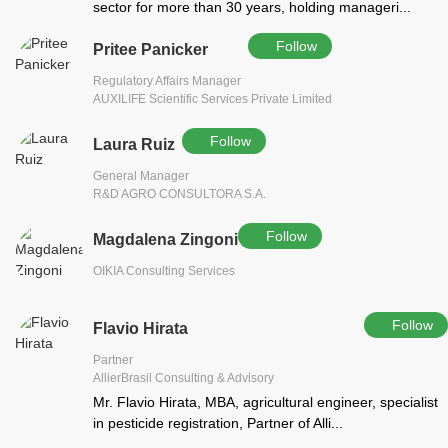
sector for more than 30 years, holding manageri...
Follow
Pritee Panicker
Regulatory Affairs Manager
AUXILIFE Scientific Services Private Limited
Follow
Laura Ruiz
General Manager
R&D AGRO CONSULTORA S.A.
Follow
Magdalena Zingoni
OIKIA Consulting Services
Follow
Flavio Hirata
Partner
AllierBrasil Consulting & Advisory
Mr. Flavio Hirata, MBA, agricultural engineer, specialist
in pesticide registration, Partner of Alli...