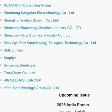
REACH24H Consulting Group
Shandong Kangqiao Bio-technology Co., Ltd.
ShangHai Yuelian Biotech Co., Ltd.
Shenzhen Baocheng Chemical Industry CO.,LTD.
Shenzhen King Quenson Industry Co., Ltd
Sino-Agri Red Sun(Nanjing) Biological Technology Co., Ltd.
SML Limited
Staphyt
Syngenta Seedcare
TrustChem Co., Ltd.
VIGNA BRASIL GROUP
Yifan Biotechnology Group Co., Ltd.
Upcoming Issue
2026 India Focus
Language：
English