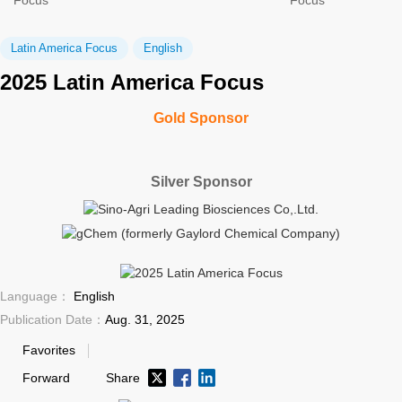
Focus
Focus
Latin America Focus
English
2025 Latin America Focus
Gold Sponsor
Silver Sponsor
Language：
English
Publication Date：
Aug. 31, 2025
Favorites
Forward
Share