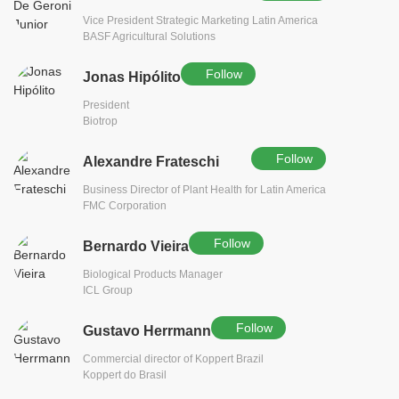
Vice President Strategic Marketing Latin America
BASF Agricultural Solutions
Follow
Jonas Hipólito
President
Biotrop
Follow
Alexandre Frateschi
Business Director of Plant Health for Latin America
FMC Corporation
Follow
Bernardo Vieira
Biological Products Manager
ICL Group
Follow
Gustavo Herrmann
Commercial director of Koppert Brazil
Koppert do Brasil