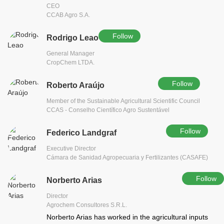
CEO
CCAB Agro S.A.
Follow
Rodrigo Leao
General Manager
CropChem LTDA.
Follow
Roberto Araújo
Member of the Sustainable Agricultural Scientific Council
CCAS - Conselho Científico Agro Sustentável
Follow
Federico Landgraf
Executive Director
Cámara de Sanidad Agropecuaria y Fertilizantes (CASAFE)
Follow
Norberto Arias
Director
Agrochem Consultores S.R.L.
Norberto Arias has worked in the agricultural inputs