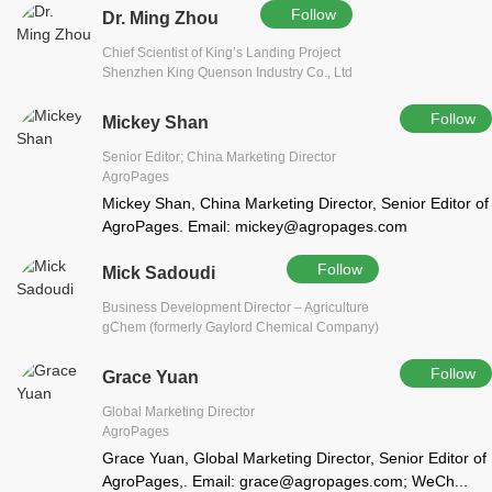
Follow
Dr. Ming Zhou
Chief Scientist of King’s Landing Project
Shenzhen King Quenson Industry Co., Ltd
Follow
Mickey Shan
Senior Editor; China Marketing Director
AgroPages
Mickey Shan, China Marketing Director, Senior Editor of
AgroPages. Email: mickey@agropages.com
Follow
Mick Sadoudi
Business Development Director – Agriculture
gChem (formerly Gaylord Chemical Company)
Follow
Grace Yuan
Global Marketing Director
AgroPages
Grace Yuan, Global Marketing Director, Senior Editor of
AgroPages,. Email: grace@agropages.com; WeCh...