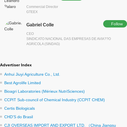
Commercial Director
GTEEX
Follow
Gabriel Colle
CEO
SINDICATO NACIONAL DAS EMPRESAS DE AVIA??O
AGRíCOLA (SINDAG)
Advertiser Index
Anhui Jiuyi Agriculture Co., Ltd.
Best Agrolife Limited
Bioagri Laboratories (Mérieux NutriSciences)
CCPIT Sub-council of Chemical Industry (CCPIT CHEM)
Certis Biologicals
CHD’S do Brasil
CJI OVERSEAS IMPORT AND EXPORT LTD. （China Jiangsu