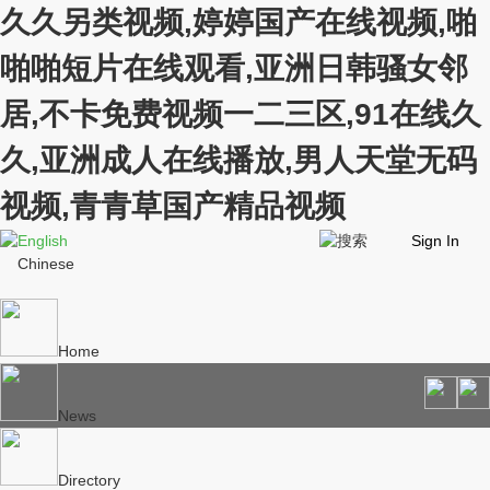
久久另类视频,婷婷国产在线视频,啪
啪啪短片在线观看,亚洲日韩骚女邻
居,不卡免费视频一二三区,91在线久
久,亚洲成人在线播放,男人天堂无码
视频,青青草国产精品视频
English
Sign In
Chinese
Home
News
Directory