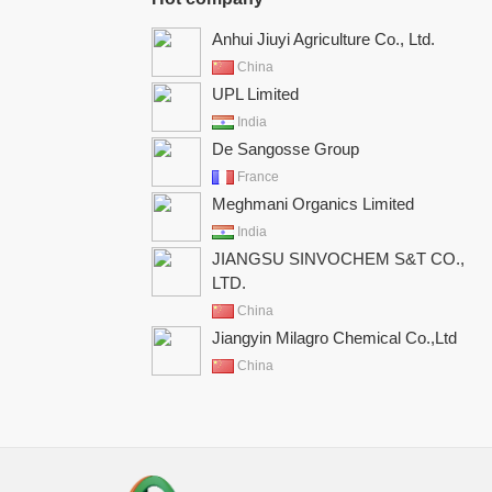
Anhui Jiuyi Agriculture Co., Ltd.
China
UPL Limited
India
De Sangosse Group
France
Meghmani Organics Limited
India
JIANGSU SINVOCHEM S&T CO.,
LTD.
China
Jiangyin Milagro Chemical Co.,Ltd
China