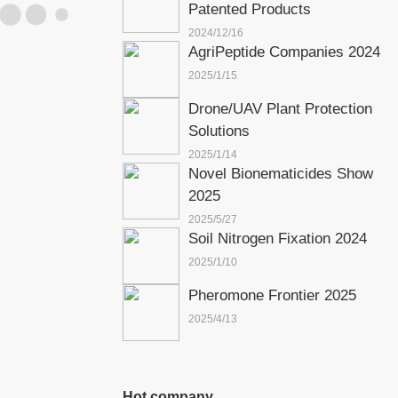
Patented Products
2024/12/16
AgriPeptide Companies 2024
2025/1/15
Drone/UAV Plant Protection
Solutions
2025/1/14
Novel Bionematicides Show
2025
2025/5/27
Soil Nitrogen Fixation 2024
2025/1/10
Pheromone Frontier 2025
2025/4/13
Hot company