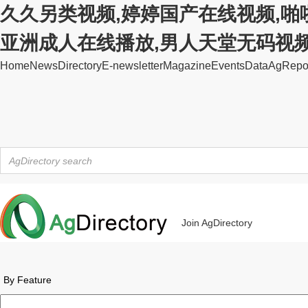
久久另类视频,婷婷国产在线视频,啪
亚洲成人在线播放,男人天堂无码视
Home
News
Directory
E-newsletter
Magazine
Events
Data
AgRepo
Join AgDirectory
By Feature