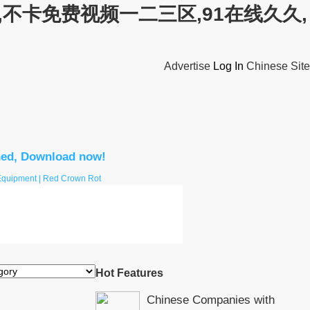
不卡免费视频一二三区,91在线久久,
Advertise
Log In
Chinese Site
hed, Download now!
 Equipment | Red Crown Rot
Hot Features
Chinese Companies with