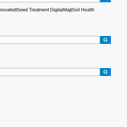
nnovation
Seed Treatment DigitalMap
Soil Health