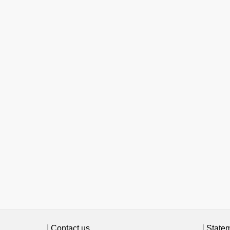
Contact us
State