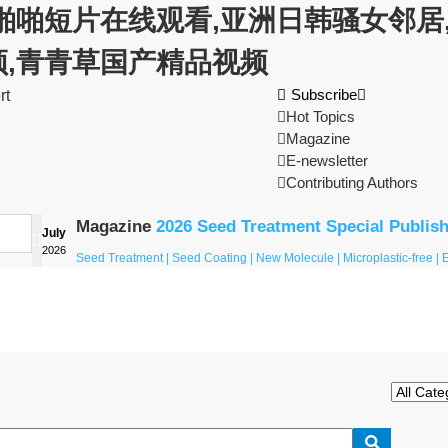
啪啪短片在线观看,亚洲日韩骚女邻居,
频,青青草国产精品视频

Subscribe

rt

Hot Topics

Magazine

E-newsletter

Contributing Authors
Magazine
2026 Seed Treatment Special Publis
July

2026
Seed Treatment | Seed Coating | New Molecule | Microplastic-free |