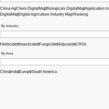
China AgChem DigitalMap
Biologicals DigitalMap
Application I
DigitalMap
Digital Agriculture Industry Map
Ranking
By Industry
Herbicides
Insecticides
Fungicides
Adjuvants
CROs
By Area
China
India
Europe
South America